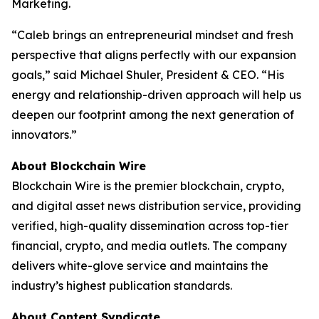
Marketing.
“Caleb brings an entrepreneurial mindset and fresh
perspective that aligns perfectly with our expansion
goals,” said Michael Shuler, President & CEO. “His
energy and relationship-driven approach will help us
deepen our footprint among the next generation of
innovators.”
About Blockchain Wire
Blockchain Wire is the premier blockchain, crypto,
and digital asset news distribution service, providing
verified, high-quality dissemination across top-tier
financial, crypto, and media outlets. The company
delivers white-glove service and maintains the
industry’s highest publication standards.
About Content Syndicate