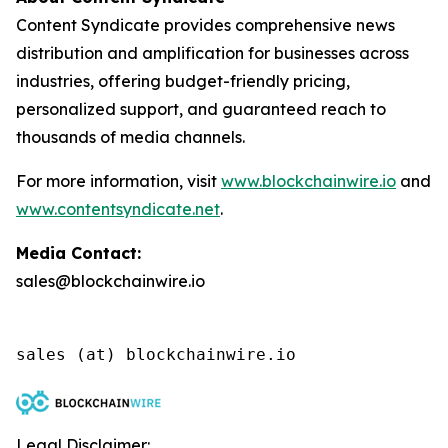
Content Syndicate provides comprehensive news
distribution and amplification for businesses across
industries, offering budget-friendly pricing,
personalized support, and guaranteed reach to
thousands of media channels.
For more information, visit
www.blockchainwire.io
and
www.contentsyndicate.net
.
Media Contact:
sales@blockchainwire.io
Legal Disclaimer: