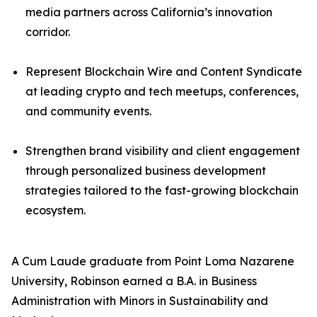
media partners across California’s innovation
corridor.
Represent Blockchain Wire and Content Syndicate
at leading crypto and tech meetups, conferences,
and community events.
Strengthen brand visibility and client engagement
through personalized business development
strategies tailored to the fast-growing blockchain
ecosystem.
A Cum Laude graduate from Point Loma Nazarene
University, Robinson earned a B.A. in Business
Administration with Minors in Sustainability and