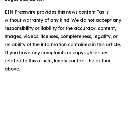
EIN Presswire provides this news content "as is"
without warranty of any kind. We do not accept any
responsibility or liability for the accuracy, content,
images, videos, licenses, completeness, legality, or
reliability of the information contained in this article.
If you have any complaints or copyright issues
related to this article, kindly contact the author
above.