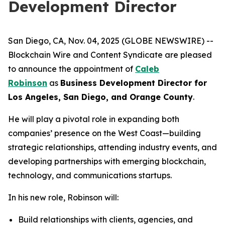
Development Director
San Diego, CA, Nov. 04, 2025 (GLOBE NEWSWIRE) --
Blockchain Wire and Content Syndicate are pleased
to announce the appointment of
Caleb
Robinson
as
Business Development Director for
Los Angeles, San Diego, and Orange County
.
He will play a pivotal role in expanding both
companies’ presence on the West Coast—building
strategic relationships, attending industry events, and
developing partnerships with emerging blockchain,
technology, and communications startups.
In his new role, Robinson will:
Build relationships with clients, agencies, and