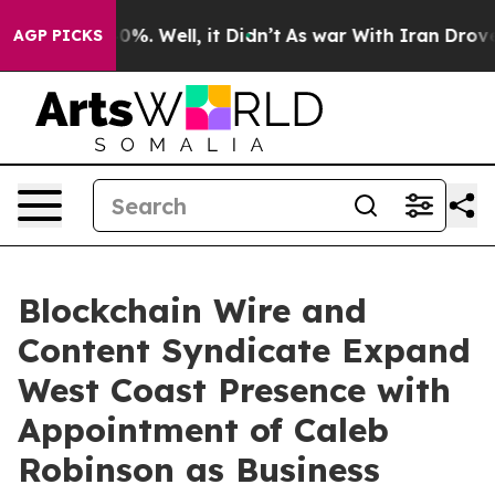
round 40%. Well, it Didn’t
As war With Iran Drove oi
AGP PICKS
Blockchain Wire and
Content Syndicate Expand
West Coast Presence with
Appointment of Caleb
Robinson as Business