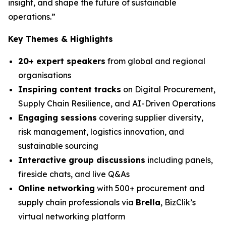
insight, and shape the future of sustainable
operations.”
Key Themes & Highlights
20+ expert speakers
from global and regional
organisations
Inspiring content tracks
on Digital Procurement,
Supply Chain Resilience, and AI-Driven Operations
Engaging sessions
covering supplier diversity,
risk management, logistics innovation, and
sustainable sourcing
Interactive group discussions
including panels,
fireside chats, and live Q&As
Online networking
with 500+ procurement and
supply chain professionals via
Brella
, BizClik’s
virtual networking platform