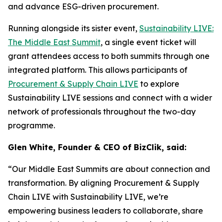
and advance ESG-driven procurement.
Running alongside its sister event,
Sustainability LIVE:
The Middle East Summit
, a single event ticket will
grant attendees access to both summits through one
integrated platform. This allows participants of
Procurement & Supply Chain LIVE
to explore
Sustainability LIVE sessions and connect with a wider
network of professionals throughout the two-day
programme.
Glen White, Founder & CEO of BizClik, said:
“Our Middle East Summits are about connection and
transformation. By aligning Procurement & Supply
Chain LIVE with Sustainability LIVE, we’re
empowering business leaders to collaborate, share