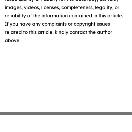
images, videos, licenses, completeness, legality, or
reliability of the information contained in this article.
If you have any complaints or copyright issues
related to this article, kindly contact the author
above.