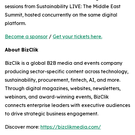
sessions from Sustainability LIVE: The Middle East
Summit, hosted concurrently on the same digital
platform.
Become a sponsor
/
Get your tickets here.
About BizClik
BizClik is a global B2B media and events company
producing sector-specific content across technology,
sustainability, procurement, fintech, AI, and more.
Through digital magazines, websites, newsletters,
webinars, and award-winning events, BizClik
connects enterprise leaders with executive audiences
to drive strategic business engagement.
Discover more:
https://bizclikmedia.com/