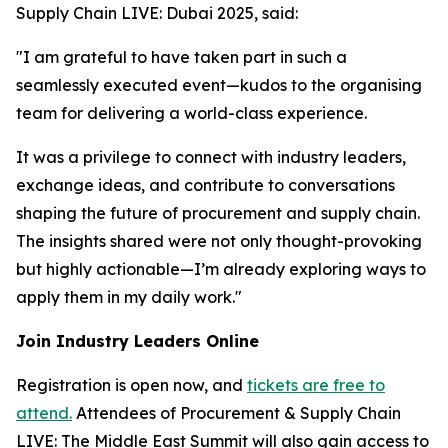
Supply Chain LIVE: Dubai 2025, said:
"I am grateful to have taken part in such a
seamlessly executed event—kudos to the organising
team for delivering a world-class experience.
It was a privilege to connect with industry leaders,
exchange ideas, and contribute to conversations
shaping the future of procurement and supply chain.
The insights shared were not only thought-provoking
but highly actionable—I’m already exploring ways to
apply them in my daily work."
Join Industry Leaders Online
Registration is open now, and
tickets are free to
attend.
Attendees of Procurement & Supply Chain
LIVE: The Middle East Summit will also gain access to