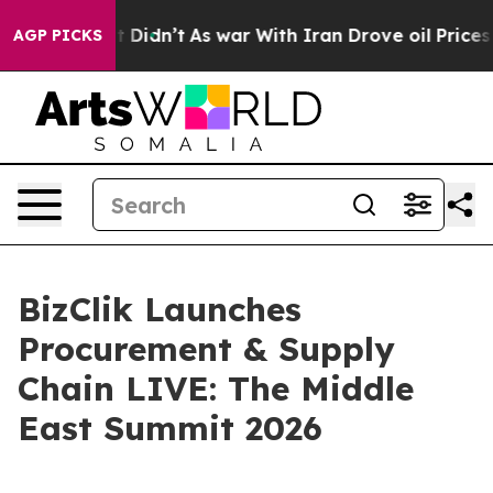
ell, it Didn’t
As war With Iran Drove oil Prices Hig
AGP PICKS
BizClik Launches
Procurement & Supply
Chain LIVE: The Middle
East Summit 2026