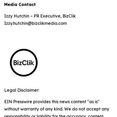
Media Contact
Izzy Hutchin – PR Executive, BizClik
Izzy.hutchin@bizclikmedia.com
Legal Disclaimer:
EIN Presswire provides this news content "as is"
without warranty of any kind. We do not accept any
responsibility or liability for the accuracy, content,