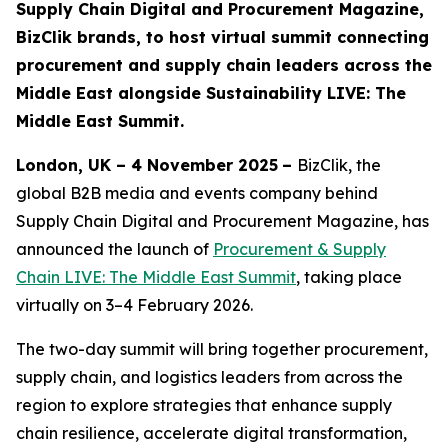
Supply Chain Digital and Procurement Magazine,
BizClik brands, to host virtual summit connecting
procurement and supply chain leaders across the
Middle East alongside Sustainability LIVE: The
Middle East Summit.
London, UK – 4 November 2025
–
BizClik, the
global B2B media and events company behind
Supply Chain Digital and Procurement Magazine, has
announced the launch of
Procurement & Supply
Chain LIVE: The Middle East Summit
, taking place
virtually on 3–4 February 2026.
The two-day summit will bring together procurement,
supply chain, and logistics leaders from across the
region to explore strategies that enhance supply
chain resilience, accelerate digital transformation,