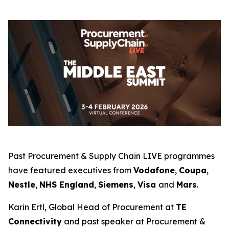
Past Procurement & Supply Chain LIVE programmes
have featured executives from
Vodafone
,
Coupa
,
Nestle
,
NHS England
,
Siemens
,
Visa
and
Mars
.
Karin Ertl, Global Head of Procurement at
TE
Connectivity
and past speaker at Procurement &