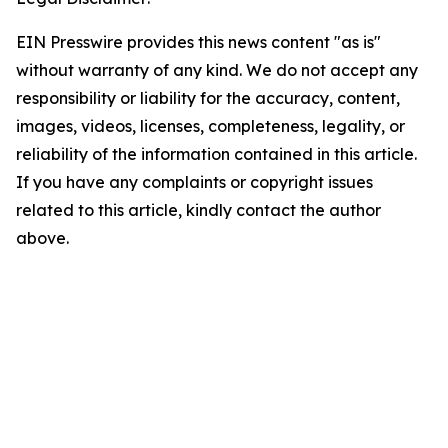
EIN Presswire provides this news content "as is"
without warranty of any kind. We do not accept any
responsibility or liability for the accuracy, content,
images, videos, licenses, completeness, legality, or
reliability of the information contained in this article.
If you have any complaints or copyright issues
related to this article, kindly contact the author
above.