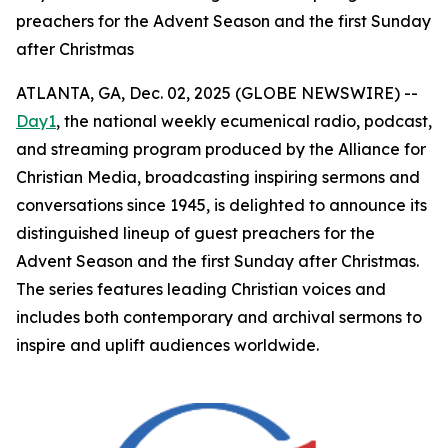
preachers for the Advent Season and the first Sunday
after Christmas
ATLANTA, GA, Dec. 02, 2025 (GLOBE NEWSWIRE) --
Day1
, the national weekly ecumenical radio, podcast,
and streaming program produced by the Alliance for
Christian Media, broadcasting inspiring sermons and
conversations since 1945, is delighted to announce its
distinguished lineup of guest preachers for the
Advent Season and the first Sunday after Christmas.
The series features leading Christian voices and
includes both contemporary and archival sermons to
inspire and uplift audiences worldwide.