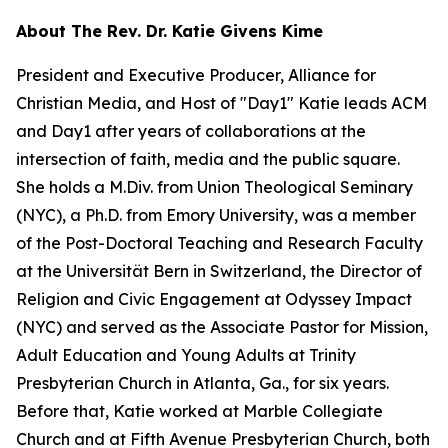
About The Rev. Dr. Katie Givens Kime
President and Executive Producer, Alliance for
Christian Media, and Host of "Day1" Katie leads ACM
and Day1 after years of collaborations at the
intersection of faith, media and the public square.
She holds a M.Div. from Union Theological Seminary
(NYC), a Ph.D. from Emory University, was a member
of the Post-Doctoral Teaching and Research Faculty
at the Universität Bern in Switzerland, the Director of
Religion and Civic Engagement at Odyssey Impact
(NYC) and served as the Associate Pastor for Mission,
Adult Education and Young Adults at Trinity
Presbyterian Church in Atlanta, Ga., for six years.
Before that, Katie worked at Marble Collegiate
Church and at Fifth Avenue Presbyterian Church, both