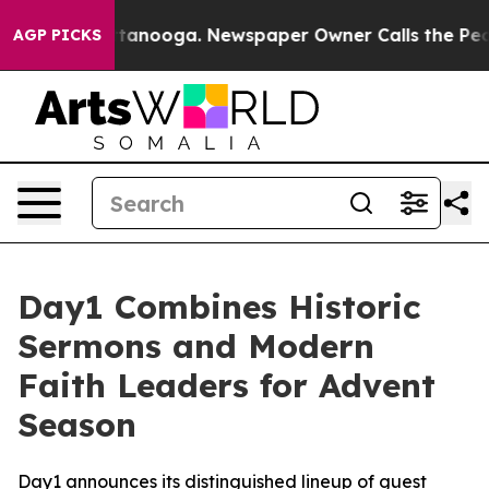
 in Chattanooga. Newspaper Owner Calls the People A
AGP PICKS
Day1 Combines Historic
Sermons and Modern
Faith Leaders for Advent
Season
Day1 announces its distinguished lineup of guest