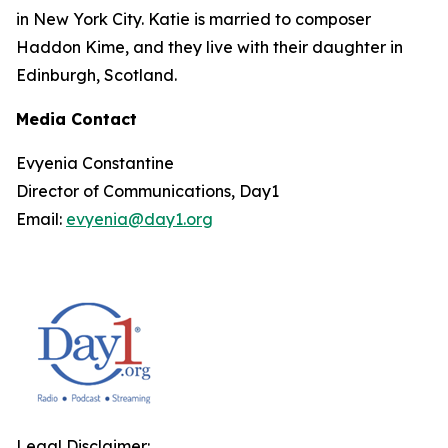
in New York City. Katie is married to composer
Haddon Kime, and they live with their daughter in
Edinburgh, Scotland.
Media Contact
Evyenia Constantine
Director of Communications, Day1
Email:
evyenia@day1.org
Legal Disclaimer: