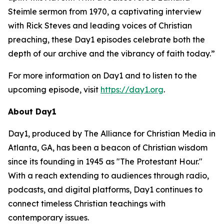
Steimle sermon from 1970, a captivating interview
with Rick Steves and leading voices of Christian
preaching, these Day1 episodes celebrate both the
depth of our archive and the vibrancy of faith today.”
For more information on Day1 and to listen to the
upcoming episode, visit
https://day1.org
.
About Day1
Day1, produced by The Alliance for Christian Media in
Atlanta, GA, has been a beacon of Christian wisdom
since its founding in 1945 as "The Protestant Hour."
With a reach extending to audiences through radio,
podcasts, and digital platforms, Day1 continues to
connect timeless Christian teachings with
contemporary issues.