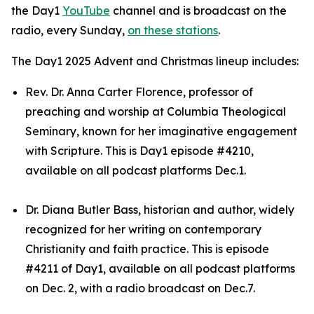
the Day1
YouTube
channel and is broadcast on the
radio, every Sunday,
on these stations
.
The Day1 2025 Advent and Christmas lineup includes:
Rev. Dr. Anna Carter Florence, professor of
preaching and worship at Columbia Theological
Seminary, known for her imaginative engagement
with Scripture. This is Day1 episode #4210,
available on all podcast platforms Dec.1.
Dr. Diana Butler Bass, historian and author, widely
recognized for her writing on contemporary
Christianity and faith practice. This is episode
#4211 of Day1, available on all podcast platforms
on Dec. 2, with a radio broadcast on Dec.7.