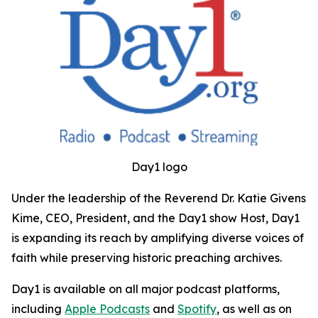
Day1 logo
Under the leadership of the Reverend Dr. Katie Givens
Kime, CEO, President, and the Day1 show Host, Day1
is expanding its reach by amplifying diverse voices of
faith while preserving historic preaching archives.
Day1 is available on all major podcast platforms,
including
Apple Podcasts
and
Spotify
, as well as on