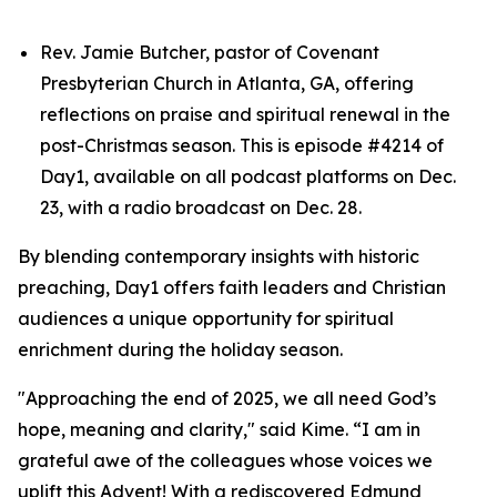
Rev. Jamie Butcher, pastor of Covenant
Presbyterian Church in Atlanta, GA, offering
reflections on praise and spiritual renewal in the
post-Christmas season. This is episode #4214 of
Day1, available on all podcast platforms on Dec.
23, with a radio broadcast on Dec. 28.
By blending contemporary insights with historic
preaching, Day1 offers faith leaders and Christian
audiences a unique opportunity for spiritual
enrichment during the holiday season.
"Approaching the end of 2025, we all need God’s
hope, meaning and clarity," said Kime. “I am in
grateful awe of the colleagues whose voices we
uplift this Advent! With a rediscovered Edmund