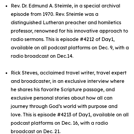
Rev. Dr. Edmund A. Steimle, in a special archival
episode from 1970. Rev. Steimle was a
distinguished Lutheran preacher and homiletics
professor, renowned for his innovative approach to
radio sermons. This is episode #4212 of Day1,
available on all podcast platforms on Dec. 9, with a
radio broadcast on Dec.14.
Rick Steves, acclaimed travel writer, travel expert
and broadcaster, in an exclusive interview where
he shares his favorite Scripture passage, and
exclusive personal stories about how all can
journey through God’s world with purpose and
love. This is episode #4213 of Day1, available on all
podcast platforms on Dec. 16, with a radio
broadcast on Dec. 21.