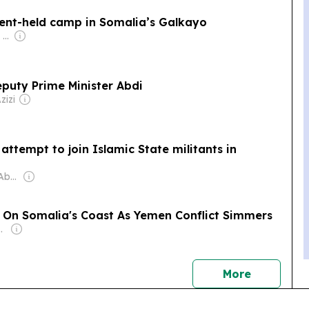
ent-held camp in Somalia’s Galkayo
Owner: Apollo Global Management
puty Prime Minister Abdi
zizi
 attempt to join Islamic State militants in
Owner: Mohamad Abdirahman Farole
 On Somalia's Coast As Yemen Conflict Simmers
jiiski Family
news
More