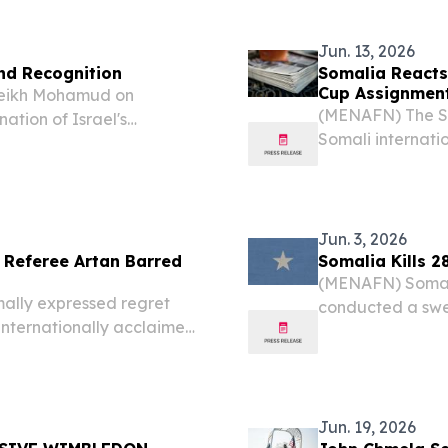
Jun. 13, 2026
nd Recognition
Somalia Reacts
Cup Assignmen
heikh Mohamud on
(MENAFN) The So
tion of Israel's
Somali internat
Aviv of cynically
reportedly denie
spute to advance its own
expected to offi
reports, this marks
Jun. 3, 2026
 Referee Artan Barred
Somalia Kills 2
(MENAFN) Somali 
lly expressed regret
conducted a swee
internationally acclaimed
28 al-Shabaab mi
 who had been set to
regions, accordin
 being turned away at the
Jun. 19, 2026