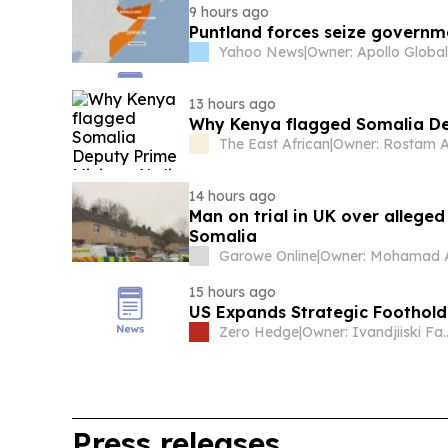
9 hours ago
Puntland forces seize governm
Yahoo News
|
13 hours ago
Why Kenya flagged Somalia De
The East African
|
Owner: Rostam A
14 hours ago
Man on trial in UK over alleged
Somalia
Garowe Online
|
15 hours ago
US Expands Strategic Foothold
Zero Hedge
|
Owner: Ivand
Press releases