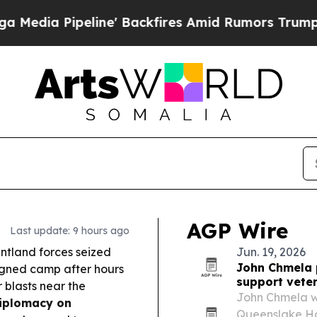
line' Backfires Amid Rumors Trump Will cut Pir
AGP Wire
Last update: 9 hours ago
ntland forces seized
Jun. 19, 2026
John Chmela 
igned camp after hours
support vete
r blasts near the
John Chmela wi
iplomacy on
Queenslake Ho