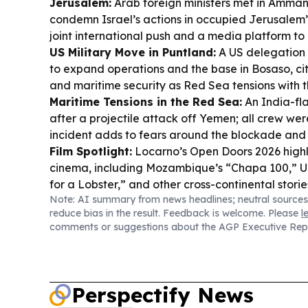
Jerusalem:
Arab foreign ministers met in Amma
condemn Israel’s actions in occupied Jerusalem’s
joint international push and a media platform to
US Military Move in Puntland:
A US delegation
to expand operations and the base in Bosaso, ci
and maritime security as Red Sea tensions with t
Maritime Tensions in the Red Sea:
An India-f
after a projectile attack off Yemen; all crew wer
incident adds to fears around the blockade and s
Film Spotlight:
Locarno’s Open Doors 2026 highl
cinema, including Mozambique’s “Chapa 100,” 
for a Lobster,” and other cross-continental storie
Note: AI summary from news headlines; neutral sources
Mogadishu Barracks won the Abuja Military Bar
reduce bias in the result. Feedback is welcome. Please
l
Championship women’s football crown, while Jers
comments or suggestions about the AGP Executive Rep
Somalia midfielder Jarma Mohamed.
Perspectify News