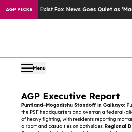
y Exist
Fox News Goes Quiet as 'Maga Media Pipe
AGP PICKS
Menu
AGP Executive Report
Puntland–Mogadishu Standoff in Galkayo:
Pu
the PSF headquarters and overran a federal-al
of heavy fighting, with residents reporting morta
airport and casualties on both sides.
Regional D