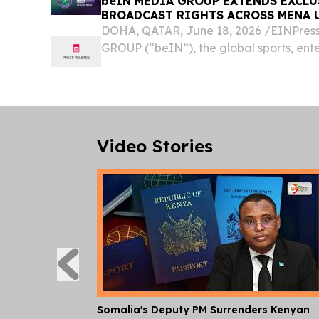
beIN MEDIA GROUP EXTENDS EXCL
BROADCAST RIGHTS ACROSS MENA 
DOHA, QATAR, June 18, 2026 /⁨EINPres
GROUP (“beIN”), the global sports, en
group, today announced the renewal of
partnership with The All England Lawn Ten
Video Stories
Somalia's Deputy PM Surrenders Kenyan