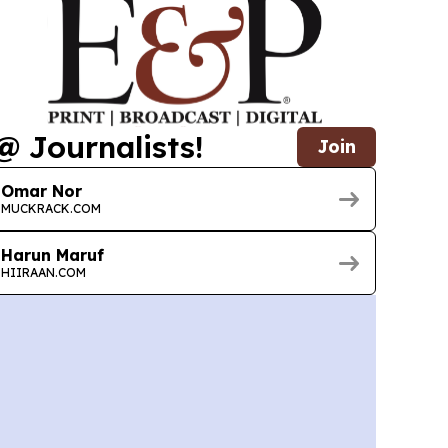
@ Journalists!
Join
Omar Nor
MUCKRACK.COM
Harun Maruf
HIIRAAN.COM