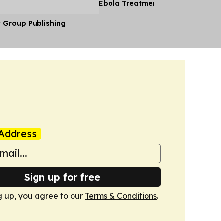
Ebola Treatment Facility
y Group Publishing
Address
Sign up for free
g up, you agree to our
Terms & Conditions
.