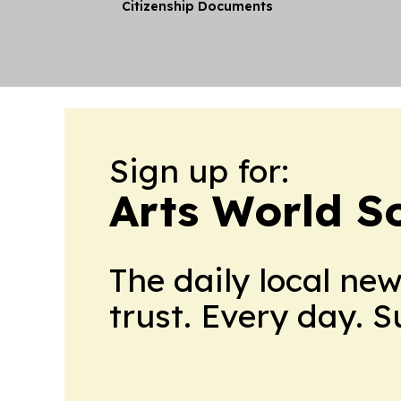
Citizenship Documents
Sign up for:
Arts World S
The daily local ne
trust. Every day. 