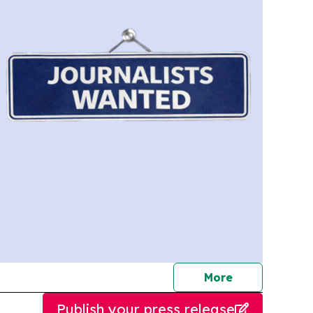
journalists
More
Publish your press release