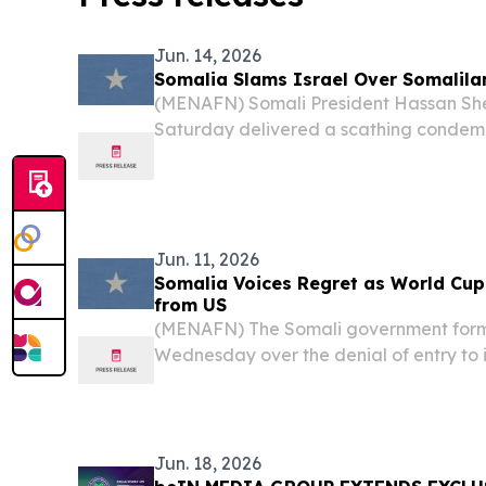
Jun. 14, 2026
Somalia Slams Israel Over Somalila
(MENAFN) Somali President Hassan S
Saturday delivered a scathing condemna
recognition of Somaliland, accusing Tel 
exploiting a decades-old territorial di
interests.
Jun. 11, 2026
Somalia Voices Regret as World Cup
from US
(MENAFN) The Somali government forma
Wednesday over the denial of entry to 
Somali referee Omar Abdulkadir Artan,
officiate at the FIFA World Cup before
US...
Jun. 18, 2026