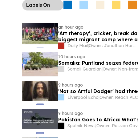
Labels
On
an hour ago
'Art therapy', cricket, break da
biggest migrant camp where as
to the cushiest of lives - all p
Daily Mail
|
Owner: Jonathan Harmsworth
10 hours ago
Somalia: Puntland seizes feder
Somali Guardian
|
9 hours ago
'Not so Artful Dodger' had thr
Liverpool Echo
|
Owner: Reach PLC
9 hours ago
Pakistan Goes to Africa: What'
Sputnik News
|