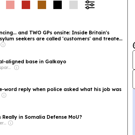
ncing... and TWO GPs onsite: Inside Britain's
ylum seekers are called 'customers' and treated
aid for by YOU
al-aligned base in Galkayo
Owner: Non-transparent
ee-word reply when police asked what his job was
s Really in Somalia Defense MoU?
Owner: Russian Government