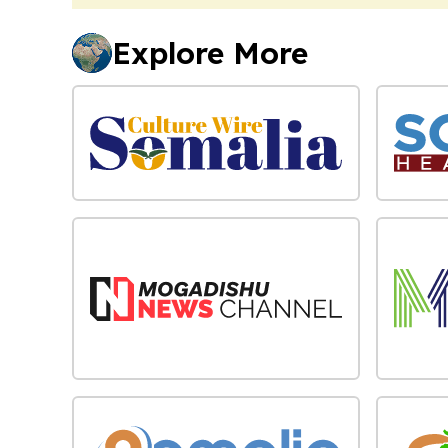
Explore More