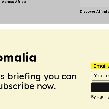
Across Africa
Discover Affinit
omalia
Email 
ws briefing you can
Subscribe now.
By signin