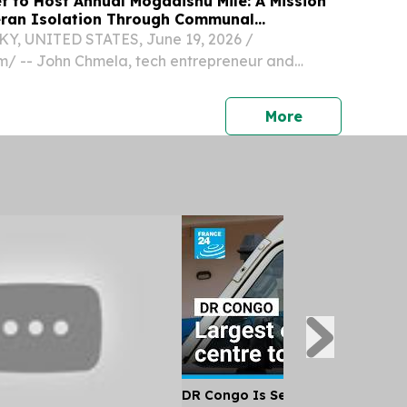
t to Host Annual Mogadishu Mile: A Mission
eran Isolation Through Communal
, UNITED STATES, June 19, 2026 /⁨
⁩/ -- John Chmela, tech entrepreneur and
nslake Horse Farm, has announced the sixth
f the Mogadishu Mile, a high-intensity
press release
More
nt and veteran...
DR Congo Is Set to Open Its Larg