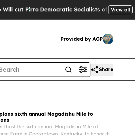
ro
Democratic Socialists of America Propose Rad
View all
Provided by AGP
Share
plans sixth annual Mogadishu Mile to
rans
ll host the sixth annual Mogadishu Mile at
rse Farm in Georgetown, Kentucky, to honor the