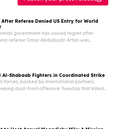
 After Referee Denied US Entry for World
t
mali government has voiced regret after
ional referee Omar Abdulkadir Artan was
d entry to the United States, where he was
ciate at the FIFA World Cup. According to
...
8 Al-Shabaab Fighters in Coordinated Strike
forces, backed by international partners,
ping dual-front offensive Tuesday that killed
litants across the Hiran and Middle Shabelle
g to an official statement — including a senior...