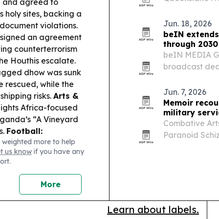
n and agreed to
19 American so
 holy sites, backing a
create a commu
Jun. 18, 2026
 document violations.
beIN extends
 signed an agreement
through 2030
ting counterterrorism
beIN MEDIA GR
he Houthis escalate.
broadcast deal
lagged dhow was sunk
The Champions
e rescued, while the
and North Afri
Jun. 7, 2026
hipping risks.
Arts &
preserves…
Memoir recou
ights Africa-focused
military serv
Uganda’s “A Vineyard
Combative Arts
s.
Football:
Paranoid Schi
 weighted more to help
racks Youth
service, severe
et us know
if you have any
ey Bulls signed
after war. The
ort.
health…
More
Learn about labels.