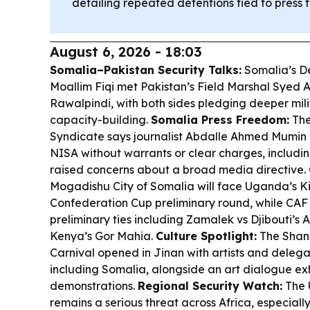
detailing repeated detentions tied to press
August 6, 2026 - 18:03
Somalia–Pakistan Security Talks:
Somalia’s D
Moallim Fiqi met Pakistan’s Field Marshal Syed 
Rawalpindi, with both sides pledging deeper mili
capacity-building.
Somalia Press Freedom:
The
Syndicate says journalist Abdalle Ahmed Mumin
NISA without warrants or clear charges, includin
raised concerns about a broad media directive.
Mogadishu City of Somalia will face Uganda’s Ki
Confederation Cup preliminary round, while CA
preliminary ties including Zamalek vs Djibouti’s
Kenya’s Gor Mahia.
Culture Spotlight:
The Shand
Carnival opened in Jinan with artists and delegat
including Somalia, alongside an art dialogue exhi
demonstrations.
Regional Security Watch:
The 
remains a serious threat across Africa, especial