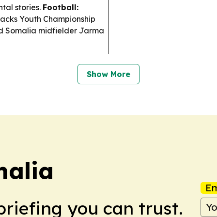
tal stories.
Football:
racks Youth Championship
ed Somalia midfielder Jarma
Show More
malia
Em
briefing you can trust.