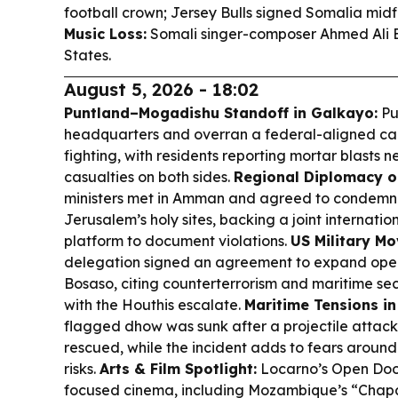
football crown; Jersey Bulls signed Somalia mi
Music Loss:
Somali singer-composer Ahmed Ali E
States.
August 5, 2026 - 18:02
Puntland–Mogadishu Standoff in Galkayo:
Pu
headquarters and overran a federal-aligned ca
fighting, with residents reporting mortar blasts n
casualties on both sides.
Regional Diplomacy o
ministers met in Amman and agreed to condemn I
Jerusalem’s holy sites, backing a joint internati
platform to document violations.
US Military Mo
delegation signed an agreement to expand oper
Bosaso, citing counterterrorism and maritime se
with the Houthis escalate.
Maritime Tensions in
flagged dhow was sunk after a projectile attack
rescued, while the incident adds to fears aroun
risks.
Arts & Film Spotlight:
Locarno’s Open Door
focused cinema, including Mozambique’s “Chap