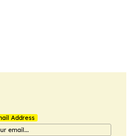
ail Address