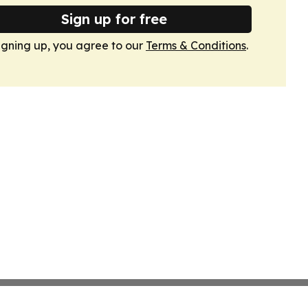
Sign up for free
igning up, you agree to our
Terms & Conditions
.