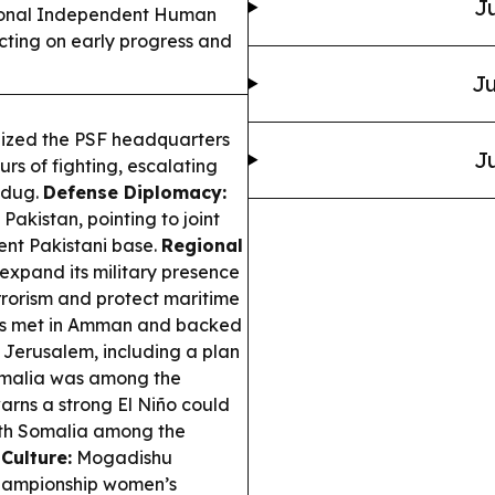
Ju
ional Independent Human
ecting on early progress and
Ju
eized the PSF headquarters
Ju
rs of fighting, escalating
udug.
Defense Diplomacy:
akistan, pointing to joint
ent Pakistani base.
Regional
expand its military presence
rrorism and protect maritime
rs met in Amman and backed
d Jerusalem, including a plan
Somalia was among the
rns a strong El Niño could
ith Somalia among the
Culture:
Mogadishu
Championship women’s