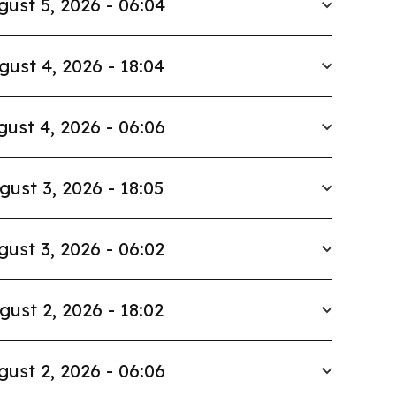
gust 5, 2026 - 06:04
gust 4, 2026 - 18:04
ust 4, 2026 - 06:06
gust 3, 2026 - 18:05
gust 3, 2026 - 06:02
gust 2, 2026 - 18:02
gust 2, 2026 - 06:06