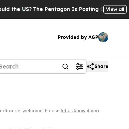
US?
The Pentagon Is Posting Cryptic Biblical Mes
View all
Provided by AGP
Share
Feedback is welcome. Please
let us know
if you