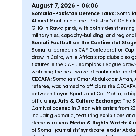
August 7, 2026 - 06:06
Somalia–Pakistan Defence Talks:
Somalia’
Ahmed Moallim Fiqi met Pakistan’s CDF Fiel
GHQ in Rawalpindi, with both sides stressing 
military ties, capacity-building, and regiona
Somali Football on the Continental Stage
Somalia learned its CAF Confederation Cup q
draw in Cairo, while Africa’s top clubs also 
fixtures in the CAF Champions League draw
watching the next wave of continental matc
CECAFA:
Somalia’s Omar Abdulkadir Artan, A
referee, was named to officiate the CECAF
between Rayon Sports and Gor Mahia, a big 
officiating.
Arts & Culture Exchange:
The S
Carnival opened in Jinan with artists from 23
including Somalia, featuring exhibitions and 
demonstrations.
Media & Rights Watch:
A r
of Somali journalists’ syndicate leader Abd