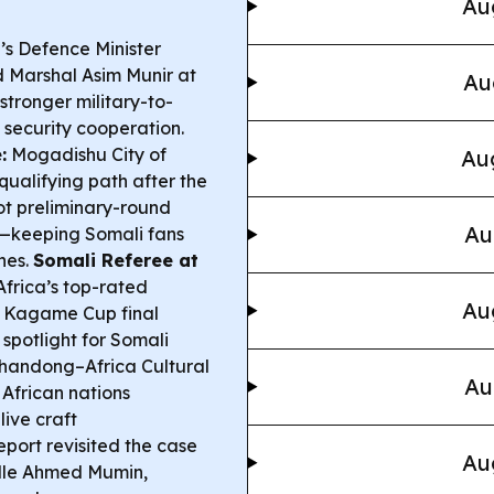
Au
s Defence Minister
d Marshal Asim Munir at
Au
stronger military-to-
l security cooperation.
:
Mogadishu City of
Aug
ualifying path after the
got preliminary-round
Au
—keeping Somali fans
hes.
Somali Referee at
frica’s top-rated
Au
A Kagame Cup final
spotlight for Somali
handong–Africa Cultural
Au
 African nations
live craft
eport revisited the case
Au
alle Ahmed Mumin,