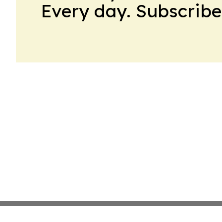
Every day. Subscribe