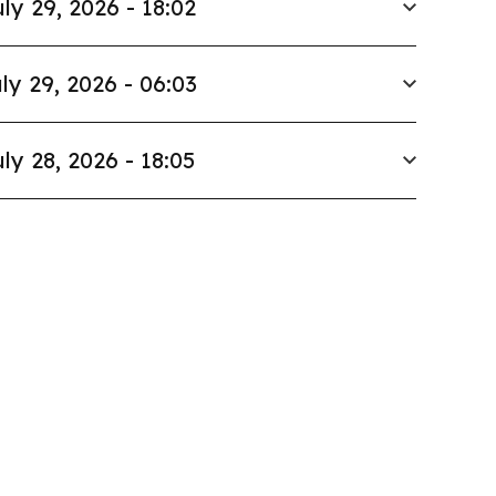
ly 29, 2026 - 18:02
ly 29, 2026 - 06:03
ly 28, 2026 - 18:05