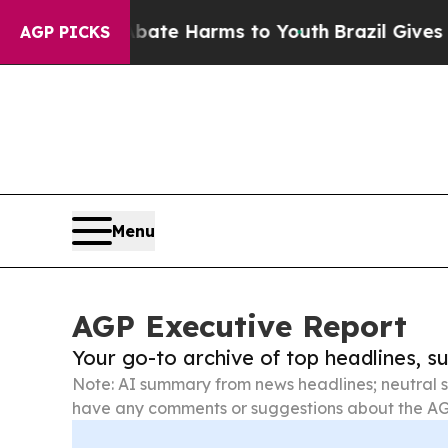
d to Abate Harms to Youth
Brazil Gives Parents S
AGP PICKS
Menu
AGP Executive Report
Your go-to archive of top headlines, 
Note: AI summary from news headlines; neutral s
have any comments or suggestions about the AG