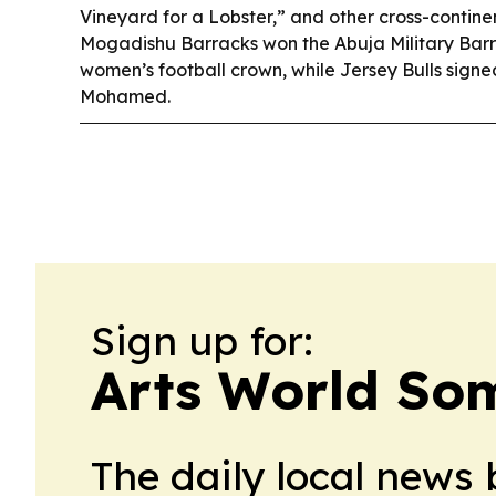
Vineyard for a Lobster,” and other cross-continen
Mogadishu Barracks won the Abuja Military Bar
women’s football crown, while Jersey Bulls sign
Mohamed.
Sign up for:
Arts World So
The daily local news 