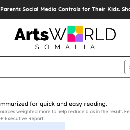
ocial Media Controls for Their Kids. Should the 
summarized for quick and easy reading.
ources weighted more to help reduce bias in the result. 
P Executive Report.