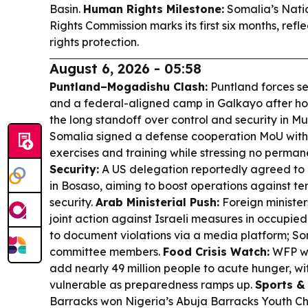
Basin.
Human Rights Milestone:
Somalia’s Nat
Rights Commission marks its first six months, refl
rights protection.
August 6, 2026 - 05:58
Puntland–Mogadishu Clash:
Puntland forces s
and a federal-aligned camp in Galkayo after hou
the long standoff over control and security in M
Somalia signed a defense cooperation MoU with P
exercises and training while stressing no perman
Security:
A US delegation reportedly agreed to 
in Bosaso, aiming to boost operations against te
security.
Arab Ministerial Push:
Foreign ministe
joint action against Israeli measures in occupie
to document violations via a media platform; 
committee members.
Food Crisis Watch:
WFP wa
add nearly 49 million people to acute hunger, w
vulnerable as preparedness ramps up.
Sports & 
Barracks won Nigeria’s Abuja Barracks Youth 