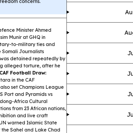
 freedom concerns.
Au
efence Minister Ahmed
Au
Asim Munir at GHQ in
tary-to-military ties and
 Somali Journalists
Ju
 was detained repeatedly by
g alleged torture, after he
CAF Football Draw:
Ju
tara in the CAF
F also set Champions League
Ju
 AS Port and Pyramids vs
ong-Africa Cultural
ions from 23 African nations,
Ju
bition and live craft
UN warned Islamic State
ly the Sahel and Lake Chad