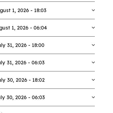
gust 1, 2026 - 18:03
gust 1, 2026 - 06:04
ly 31, 2026 - 18:00
ly 31, 2026 - 06:03
ly 30, 2026 - 18:02
ly 30, 2026 - 06:03