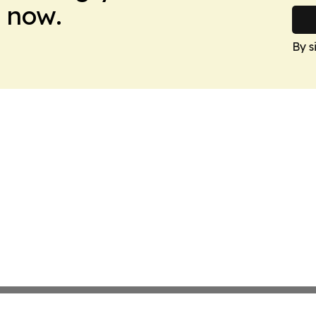
 now.
By s