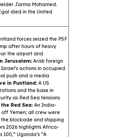
dfielder Jarma Mohamed.
gal died in the United
ntland forces seized the PSF
mp after hours of heavy
ear the airport and
n Jerusalem:
Arab foreign
srael’s actions in occupied
onal push and a media
ve in Puntland:
A US
ations and the base in
curity as Red Sea tensions
 the Red Sea:
An India-
 off Yemen; all crew were
d the blockade and shipping
s 2026 highlights Africa-
a 100,” Uganda’s “A