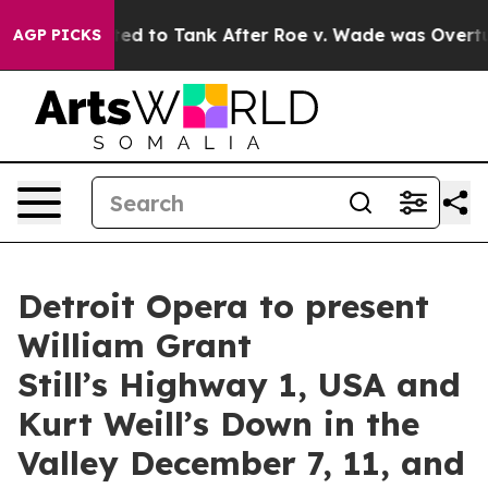
xpected to Tank After Roe v. Wade was Overturned. I
AGP PICKS
Detroit Opera to present
William Grant
Still’s Highway 1, USA and
Kurt Weill’s Down in the
Valley December 7, 11, and