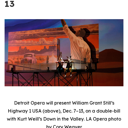
13
Detroit Opera will present William Grant Still’s
Highway 1 USA
(above), Dec. 7–13, on a double-bill
with Kurt Weill’s
Down in the Valley
. LA Opera photo
by Cory Weaver