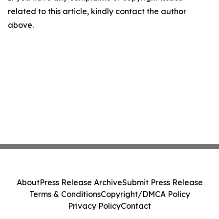
related to this article, kindly contact the author
above.
About
Press Release Archive
Submit Press Release
Terms & Conditions
Copyright/DMCA Policy
Privacy Policy
Contact