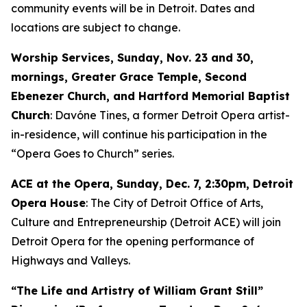
community events will be in Detroit. Dates and
locations are subject to change.
Worship Services, Sunday, Nov. 23 and 30,
mornings, Greater Grace Temple, Second
Ebenezer Church, and Hartford Memorial Baptist
Church
: Davóne Tines, a former Detroit Opera artist-
in-residence, will continue his participation in the
“Opera Goes to Church” series.
ACE at the Opera,
Sunday, Dec. 7
, 2:30pm, Detroit
Opera House
: The City of Detroit Office of Arts,
Culture and Entrepreneurship (Detroit ACE) will join
Detroit Opera for the opening performance of
Highways and Valleys
.
“The Life and Artistry of William Grant Still”