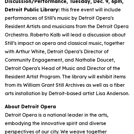
Discussion/Performance, Tuesday, Dec. 9, 6pm,
Detroit Public Library:
this free event will include
performances of Still’s music by Detroit Opera's
Resident Artists and musicians from the Detroit Opera
Orchestra. Roberto Kalb will lead a discussion about
Still’s impact on opera and classical music, together
with Arthur White, Detroit Opera’s Director of
Community Engagement, and Nathalie Doucet,
Detroit Opera's Head of Music and Director of the
Resident Artist Program. The library will exhibit items
from its William Grant Still Archives as well as a fiber
arts installation by Detroit-based artist Lisa Anderson.
About Detroit Opera
Detroit Opera is a national leader in the arts,
embodying the innovative spirit and diverse
perspectives of our city. We weave together