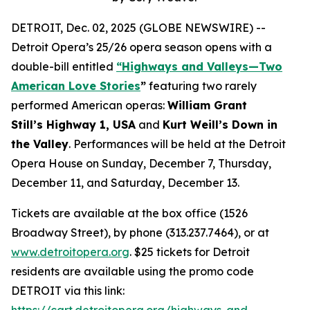
DETROIT, Dec. 02, 2025 (GLOBE NEWSWIRE) --
Detroit Opera’s 25/26 opera season opens with a
double-bill entitled
“Highways and Valleys—Two
American Love Stories
”
featuring two rarely
performed American operas:
William Grant
Still’s Highway 1, USA
and
Kurt Weill’s Down in
the Valley
. Performances will be held at the Detroit
Opera House on Sunday, December 7, Thursday,
December 11, and Saturday, December 13.
Tickets are available at the box office (1526
Broadway Street), by phone (313.237.7464), or at
www.detroitopera.org
. $25 tickets for Detroit
residents are available using the promo code
DETROIT via this link:
https://cart.detroitopera.org/highways-and-