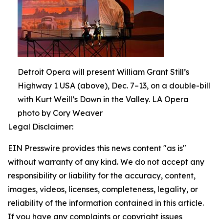
Detroit Opera will present William Grant Still’s
Highway 1 USA (above), Dec. 7–13, on a double-bill
with Kurt Weill’s Down in the Valley. LA Opera
photo by Cory Weaver
Legal Disclaimer:
EIN Presswire provides this news content "as is"
without warranty of any kind. We do not accept any
responsibility or liability for the accuracy, content,
images, videos, licenses, completeness, legality, or
reliability of the information contained in this article.
If you have any complaints or copyright issues