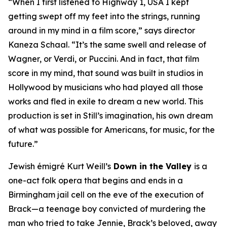
“When I first listened to
Highway 1, USA
I kept
getting swept off my feet into the strings, running
around in my mind in a film score,” says director
Kaneza Schaal. “It’s the same swell and release of
Wagner, or Verdi, or Puccini. And in fact, that film
score in my mind, that sound was built in studios in
Hollywood by musicians who had played all those
works and fled in exile to dream a new world. This
production is set in Still’s imagination, his own dream
of what was possible for Americans, for music, for the
future.”
Jewish émigré Kurt Weill’s
Down in the Valley
is a
one-act folk opera that begins and ends in a
Birmingham jail cell on the eve of the execution of
Brack—a teenage boy convicted of murdering the
man who tried to take Jennie, Brack’s beloved, away