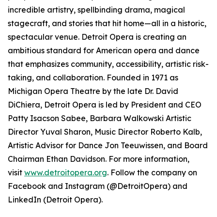
incredible artistry, spellbinding drama, magical
stagecraft, and stories that hit home—all in a historic,
spectacular venue. Detroit Opera is creating an
ambitious standard for American opera and dance
that emphasizes community, accessibility, artistic risk-
taking, and collaboration. Founded in 1971 as
Michigan Opera Theatre by the late Dr. David
DiChiera, Detroit Opera is led by President and CEO
Patty Isacson Sabee, Barbara Walkowski Artistic
Director Yuval Sharon, Music Director Roberto Kalb,
Artistic Advisor for Dance Jon Teeuwissen, and Board
Chairman Ethan Davidson. For more information,
visit
www.detroitopera.org
. Follow the company on
Facebook and Instagram (@DetroitOpera) and
LinkedIn (Detroit Opera).