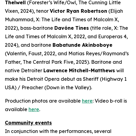
Thelwell
(Forester’s Wife/Owl,
The Cunning Little
Vixen
, 2024), tenor
Victor Ryan Robertson
(Elijah
Muhammad,
X: The Life and Times of Malcolm X
,
2022), bass-baritone
Davóne Tines
(title role,
X: The
Life and Times of Malcolm X
, 2022, and
Europeras 4
,
2024), and baritone
Babatunde Akinboboye
(Valentin,
Faust
, 2022, and Matias Reyes/Raymond’s
Father,
The Central Park Five
, 2025). Baritone and
native Detroiter
Lawrence Mitchell-Matthews
will
make his Detroit Opera debut as Sheriff (
Highway 1
USA
) / Preacher (
Down in the Valley
).
Production photos are available
here
: Video b-roll is
available
here
.
Community events
In conjunction with the performances, several