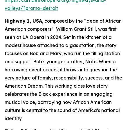
valleys/?promo=detroit
Highway 1, USA
, composed by the “dean of African
American composers” William Grant Still, was first
seen at LA Opera in 2024. Set in the kitchen of a
modest house attached to a gas station, the story
focuses on Bob and Mary, who run the filling station
and support Bob’s younger brother, Nate. When a
harrowing event occurs, it throws into question the
very nature of family, responsibility, success, and the
American Dream. This working class love story
celebrates the Black experience in an engaging
musical voice, portraying how African American
culture is central to the sound of America’s national
identity.