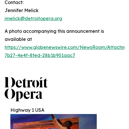
Contact:
Jennifer Melick
jmelick@detroitopera.org
A photo accompanying this announcement is
available at
https://www.globenewswire.com/NewsRoom/Attachm
7b27-4e4f-8fed-28b1b901aac7
Highway 1 USA