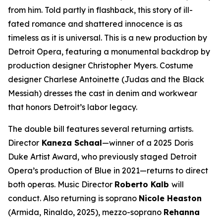
from him. Told partly in flashback, this story of ill-
fated romance and shattered innocence is as
timeless as it is universal. This is a new production by
Detroit Opera, featuring a monumental backdrop by
production designer Christopher Myers. Costume
designer Charlese Antoinette (
Judas and the Black
Messiah)
dresses the cast in denim and workwear
that honors Detroit’s labor legacy.
The double bill features several returning artists.
Director
Kaneza Schaal
—winner of a 2025 Doris
Duke Artist Award, who previously staged Detroit
Opera’s production of
Blue
in 2021—returns to direct
both operas. Music Director
Roberto Kalb
will
conduct. Also returning is soprano
Nicole Heaston
(Armida,
Rinaldo
, 2025), mezzo-soprano
Rehanna